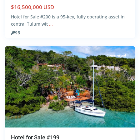
$16,500,000 USD
Hotel for Sale #200 is a 95-key, fully operating asset in
Lake
central Tulum wit
...
Front
,
95
Bacalar
Commercial
Hotel for Sale #199