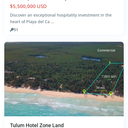
$5,500,000 USD
Discover an exceptional hospitality investment in the
Beach
heart of Playa del Ca
...
Front
,
51
Tulum
Commercial
Tulum Hotel Zone Land