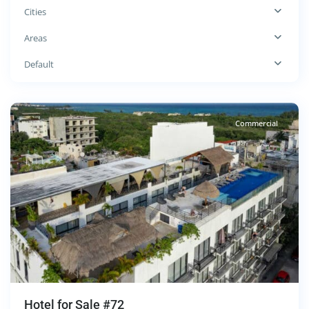
Cities
Colosio
,
Areas
Playa
del
Default
Carmen
Commercial
Hotel for Sale #72