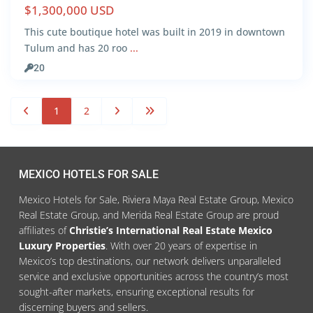
$1,300,000 USD
This cute boutique hotel was built in 2019 in downtown
Tulum and has 20 roo
...
20
1
2
MEXICO HOTELS FOR SALE
Mexico Hotels for Sale, Riviera Maya Real Estate Group, Mexico
Real Estate Group, and Merida Real Estate Group are proud
affiliates of
Christie’s International Real Estate Mexico
Luxury Properties
. With over 20 years of expertise in
Mexico’s top destinations, our network delivers unparalleled
service and exclusive opportunities across the country’s most
sought-after markets, ensuring exceptional results for
discerning buyers and sellers.