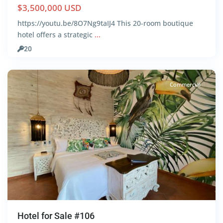
$3,500,000 USD
https://youtu.be/8O7Ng9taIJ4 This 20-room boutique
hotel offers a strategic
...
Centro
,
20
Tulum
Commercial
Hotel for Sale #106