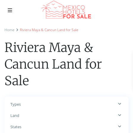
Home
Riviera Maya & Cancun Land for Sale
Riviera Maya &
Cancun Land for
Sale
Types
Land
States