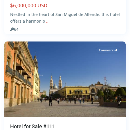
$6,000,000 USD
Nestled in the heart of San Miguel de Allende, this hotel
offers a harmonio
...
Downtown
,
64
León
Commercial
Hotel for Sale #111