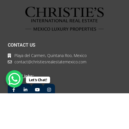
CONTACT US
Playa del Carmen, Quintana Roo, Mexico
contact@christiesrealestatemexico.com
Social Links:
Let's Chat!
LATEST PROPERTIES
Hotel for Sale #72
$5,900,000 USD