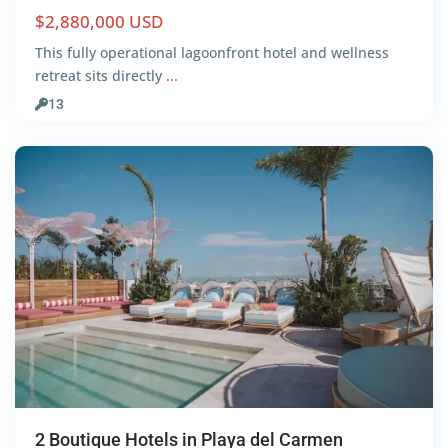
$2,880,000 USD
Centro
,
This fully operational lagoonfront hotel and wellness
Playa
retreat sits directly
...
del
13
Carmen
2 Boutique Hotels in Playa del Carmen