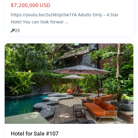
$7,200,000 USD
https://youtu.be/2vzMUpOw1YA Adults Only – 4 Star
Hotel You can look forwar
...
Centro
,
25
Tulum
Commercial
Hotel for Sale #107