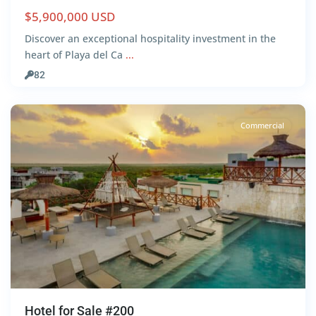
$5,900,000 USD
Discover an exceptional hospitality investment in the
heart of Playa del Ca
...
Centro
,
82
Tulum
Commercial
Hotel for Sale #200