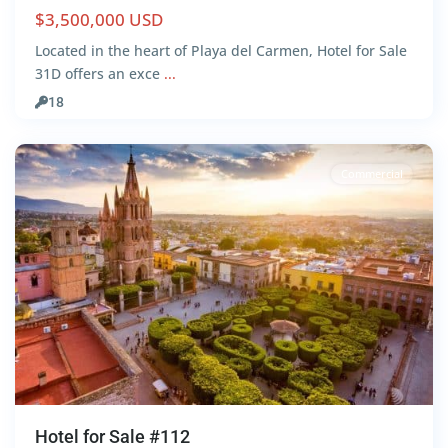
$3,500,000 USD
San
Located in the heart of Playa del Carmen, Hotel for Sale
Miguel
31D offers an exce
...
de
18
Allende
Commercial
Hotel for Sale #112