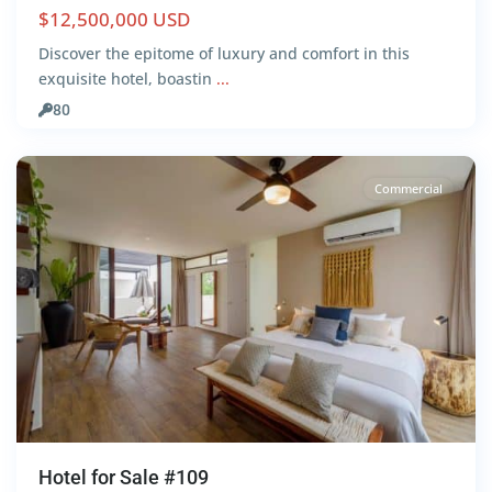
$12,500,000 USD
Discover the epitome of luxury and comfort in this
Aldea
exquisite hotel, boastin
...
Zama
,
80
Tulum
Commercial
Hotel for Sale #109