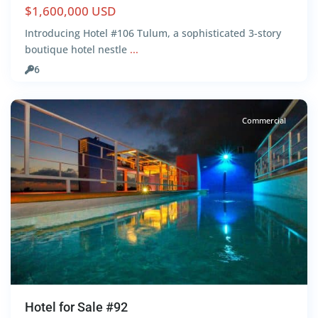
$1,600,000 USD
Introducing Hotel #106 Tulum, a sophisticated 3-story
boutique hotel nestle
...
Centro
,
6
Tulum
Commercial
Hotel for Sale #92