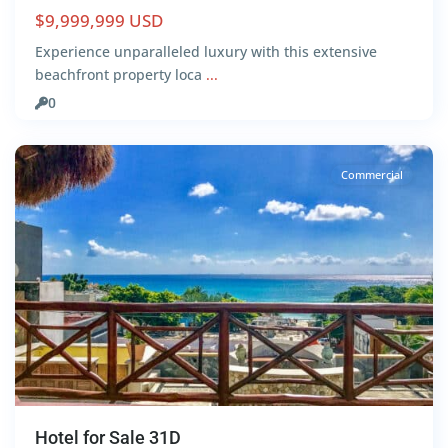
$9,999,999 USD
Centro
,
Experience unparalleled luxury with this extensive
Playa
beachfront property loca
...
del
0
Carmen
Commercial
Hotel for Sale 31D
Centro
,