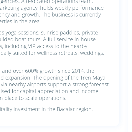
agencies. A dedicated operations team,
arketing agency, holds weekly performance
ency and growth. The business is currently
ties in the area.
s yoga sessions, sunrise paddles, private
ided boat tours. A full-service in-house
, including VIP access to the nearby
ally suited for wellness retreats, weddings,
3 and over 600% growth since 2014, the
ued expansion. The opening of the Tren Maya
 via nearby airports support a strong forecast
oised for capital appreciation and income
n place to scale operations.
ality investment in the Bacalar region.