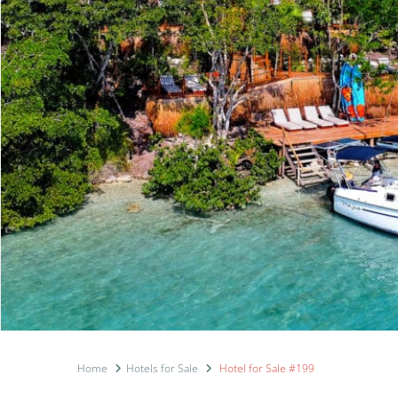
Home
Hotels for Sale
Hotel for Sale #199