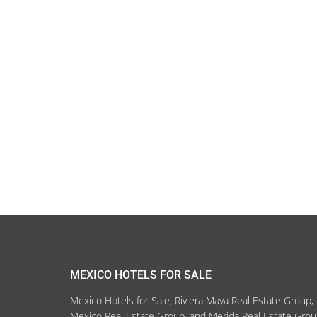
MEXICO HOTELS FOR SALE
Mexico Hotels for Sale, Riviera Maya Real Estate Group,
Mexico Real Estate Group, and Merida Real Estate Gro