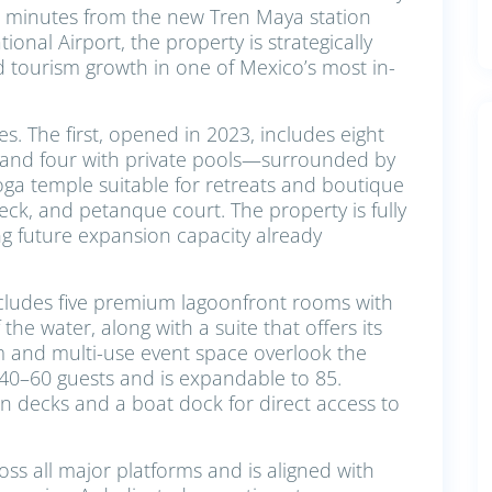
st minutes from the new Tren Maya station
onal Airport, the property is strategically
d tourism growth in one of Mexico’s most in-
es. The first, opened in 2023, includes eight
 and four with private pools—surrounded by
yoga temple suitable for retreats and boutique
deck, and petanque court. The property is fully
ing future expansion capacity already
cludes five premium lagoonfront rooms with
he water, along with a suite that offers its
m and multi-use event space overlook the
 40–60 guests and is expandable to 85.
on decks and a boat dock for direct access to
ross all major platforms and is aligned with