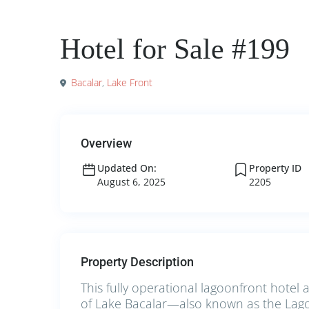
Commercial
Hotels for Sale
Hotel for Sale #199
Bacalar
,
Lake Front
Overview
Updated On:
Property ID
August 6, 2025
2205
Property Description
This fully operational lagoonfront hotel 
of Lake Bacalar—also known as the Lago