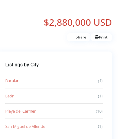
$2,880,000 USD
Share
Print
Listings by City
Bacalar
(1)
León
(1)
Playa del Carmen
(10)
San Miguel de Allende
(1)