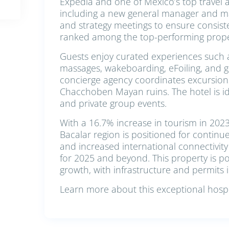
Expedia and one of Mexico’s top travel 
including a new general manager and m
and strategy meetings to ensure consist
ranked among the top-performing proper
Guests enjoy curated experiences such a
massages, wakeboarding, eFoiling, and gu
concierge agency coordinates excursions
Chacchoben Mayan ruins. The hotel is ide
and private group events.
With a 16.7% increase in tourism in 202
Bacalar region is positioned for contin
and increased international connectivity
for 2025 and beyond. This property is p
growth, with infrastructure and permits i
Learn more about this exceptional hospit