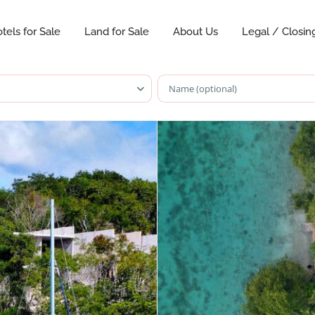
tels for Sale
Land for Sale
About Us
Legal / Closin