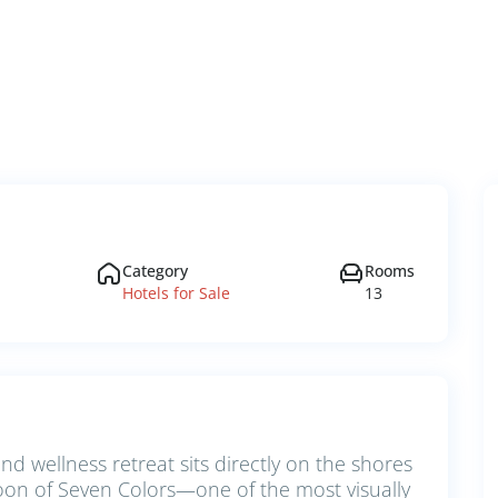
Category
Rooms
Hotels for Sale
13
and wellness retreat sits directly on the shores
on of Seven Colors—one of the most visually