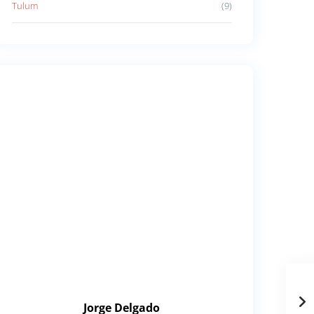
Tulum
(9)
Jorge Delgado