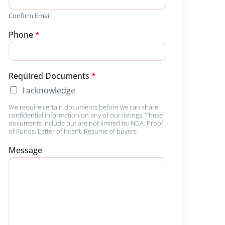
Confirm Email
Phone
*
Required Documents
*
I acknowledge
We require certain documents before we can share
confidential information on any of our listings. These
documents include but are not limited to; NDA, Proof
of Funds, Letter of Intent, Resume of buyers
D
Message
o
c
u
m
e
n
t