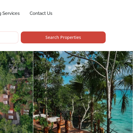
g Services
Contact Us