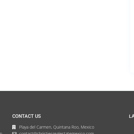
CONTACT US
L
Playa del Carmen, Quintana Roo, Mexico
up
contact@christiesrealestatemexico.com