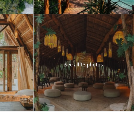
See all 13 photos