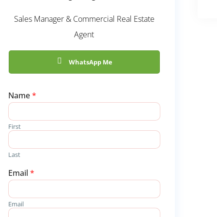
Sales Manager & Commercial Real Estate
Agent
WhatsApp Me
Name
*
First
Last
Email
*
Email