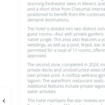
stunning freshwater lakes in Mexico. Ju
and a short drive from Chetumal Internati
positioned to benefit from the continue
demand destinations.
The hotel is divided into two distinct zon
guest rooms—four with private gardens
native jungle. This area also features a 
weddings, as well as a pool, firepit, bar 
permitted for a total of 17 rooms, offer
approved.
The second zone, completed in 2024, in
private decks and unobstructed views of t
own private pool. A rooftop wellness gy
lagoon. The waterfront restaurant seats
Additional features include private lago
water activities.
This hotel maintains five-star reviews ac