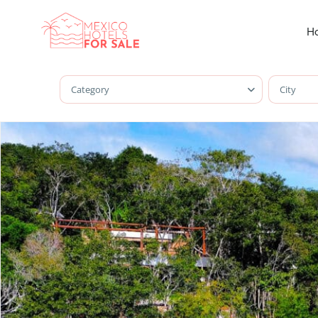
Ho
Category
City