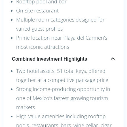
Rooftop pool and bar
On-site restaurant
Multiple room categories designed for
varied guest profiles
Prime location near Playa del Carmen’s
most iconic attractions
Combined Investment Highlights
Two hotel assets, 51 total keys, offered
together at a competitive package price
Strong income-producing opportunity in
one of Mexico’s fastest-growing tourism
markets
High-value amenities including rooftop
pools, restaurants, bars, wine cellar, cigar