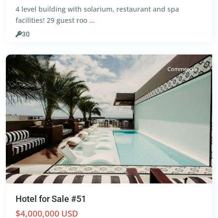
4 level building with solarium, restaurant and spa
Centro
,
facilities! 29 guest roo
...
Playa
del
30
Carmen
Commercial
Hotel for Sale #51
$4,000,000 USD