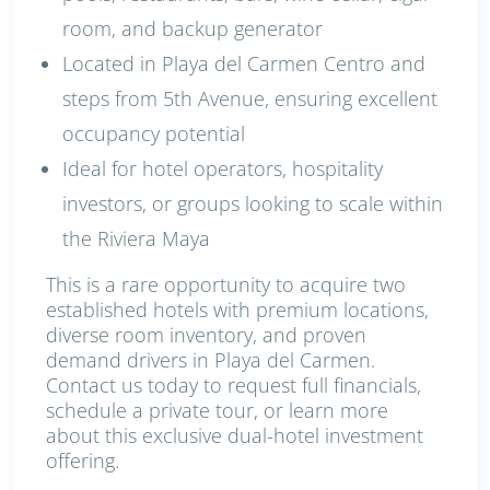
room, and backup generator
Located in Playa del Carmen Centro and
steps from 5th Avenue, ensuring excellent
occupancy potential
Ideal for hotel operators, hospitality
investors, or groups looking to scale within
the Riviera Maya
This is a rare opportunity to acquire two
established hotels with premium locations,
diverse room inventory, and proven
demand drivers in Playa del Carmen.
Contact us today to request full financials,
schedule a private tour, or learn more
about this exclusive dual-hotel investment
offering.