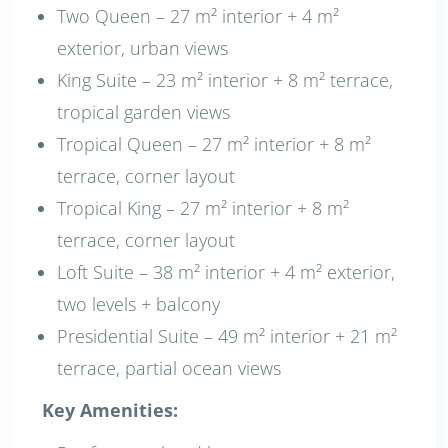
Two Queen – 27 m² interior + 4 m²
exterior, urban views
King Suite – 23 m² interior + 8 m² terrace,
tropical garden views
Tropical Queen – 27 m² interior + 8 m²
terrace, corner layout
Tropical King – 27 m² interior + 8 m²
terrace, corner layout
Loft Suite – 38 m² interior + 4 m² exterior,
two levels + balcony
Presidential Suite – 49 m² interior + 21 m²
terrace, partial ocean views
Key Amenities: