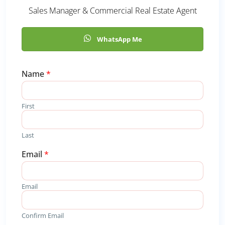
Sales Manager & Commercial Real Estate Agent
WhatsApp Me
Name
*
First
Last
R
Email
*
e
q
u
Email
i
r
e
Confirm Email
d