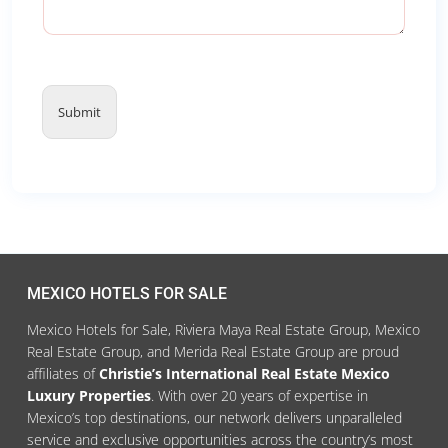
Submit
MEXICO HOTELS FOR SALE
Mexico Hotels for Sale, Riviera Maya Real Estate Group, Mexico
Real Estate Group, and Merida Real Estate Group are proud
affiliates of
Christie’s International Real Estate Mexico
Luxury Properties
. With over 20 years of expertise in
Mexico’s top destinations, our network delivers unparalleled
service and exclusive opportunities across the country’s most