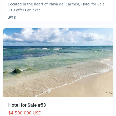
Located in the heart of Playa del Carmen, Hotel for Sale
Centro
,
31D offers an exce
...
Playa
del
18
Carmen
Commercial
Hotel for Sale #53
$4,500,000 USD