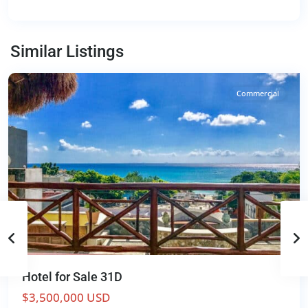
Centro
,
Playa
del
Similar Listings
Carmen
Commercial
Hotel for Sale 31D
$3,500,000 USD