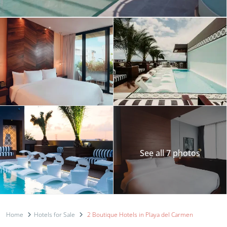
See all 7 photos
Home
Hotels for Sale
2 Boutique Hotels in Playa del Carmen