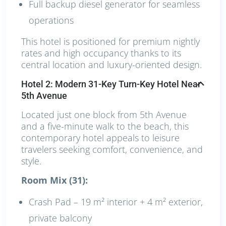
Full backup diesel generator for seamless
operations
This hotel is positioned for premium nightly
rates and high occupancy thanks to its
central location and luxury-oriented design.
Hotel 2: Modern 31-Key Turn-Key Hotel Near
5th Avenue
Located just one block from 5th Avenue
and a five-minute walk to the beach, this
contemporary hotel appeals to leisure
travelers seeking comfort, convenience, and
style.
Room Mix (31):
Crash Pad – 19 m² interior + 4 m² exterior,
private balcony