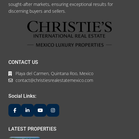
sought-after markets, ensuring exceptional results for
discerning buyers and sellers.
CONTACT US
Playa del Carmen, Quintana Roo, Mexico
contact@christiesrealestatemexico.com
Social Links:
LATEST PROPERTIES