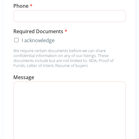
*
Phone
*
M
e
s
s
Required Documents
*
a
g
I acknowledge
e
We require certain documents before we can share
confidential information on any of our listings. These
documents include but are not limited to; NDA, Proof of
Funds, Letter of Intent, Resume of buyers
Message