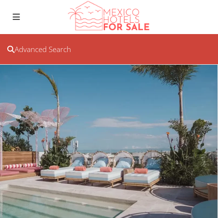
Advanced Search