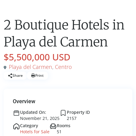
Hotels for Sale
2 Boutique Hotels in
Playa del Carmen
$5,500,000 USD
Playa del Carmen
,
Centro
Share
Print
Overview
Updated On:
Property ID
November 21, 2025
2157
Category
Rooms
Hotels for Sale
51