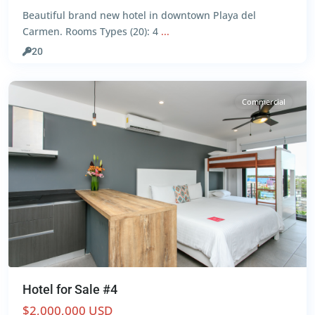
Beautiful brand new hotel in downtown Playa del
Centro
,
Carmen. Rooms Types (20): 4
...
Playa
del
20
Carmen
Commercial
Hotel for Sale #4
$2,000,000 USD