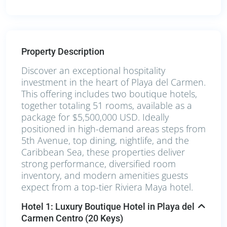
Property Description
Discover an exceptional hospitality
investment in the heart of Playa del Carmen.
This offering includes two boutique hotels,
together totaling 51 rooms, available as a
package for $5,500,000 USD. Ideally
positioned in high-demand areas steps from
5th Avenue, top dining, nightlife, and the
Caribbean Sea, these properties deliver
strong performance, diversified room
inventory, and modern amenities guests
expect from a top-tier Riviera Maya hotel.
Hotel 1: Luxury Boutique Hotel in Playa del
Carmen Centro (20 Keys)