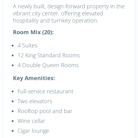
A newly built, design-forward property in the
vibrant city center, offering elevated
hospitality and turnkey operation.
Room Mix (20):
4 Suites
12 King Standard Rooms
4 Double Queen Rooms
Key Amenities:
Full-service restaurant
Two elevators
Rooftop pool and bar
Wine cellar
Cigar lounge