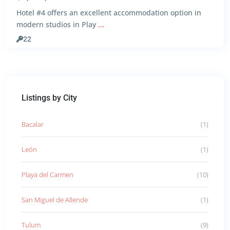
Hotel #4 offers an excellent accommodation option in
modern studios in Play
...
22
Listings by City
Bacalar
(1)
León
(1)
Playa del Carmen
(10)
San Miguel de Allende
(1)
Tulum
(9)