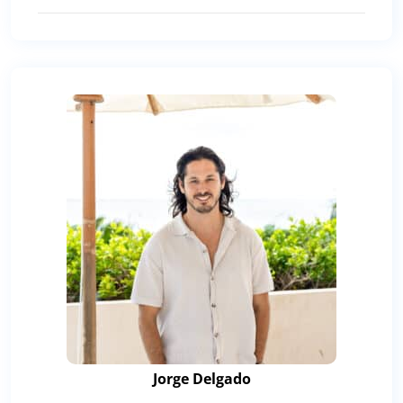
Jorge Delgado