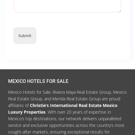
Submit
MEXICO HOTELS FOR SALE
Mexico Hotels for Sale, Riviera Maya Real Estate Group, Mexico
Real Estate Group, and Merida Real Estate Group are proud
affiliates of
Christie’s International Real Estate Mexico
Luxury Properties
. With over 20 years of expertise in
Mexico’s top destinations, our network delivers unparalleled
service and exclusive opportunities across the country’s most
sought-after markets, ensuring exceptional results for