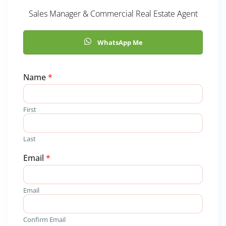
Sales Manager & Commercial Real Estate Agent
WhatsApp Me
Name
*
First
Last
Email
*
Email
Confirm Email