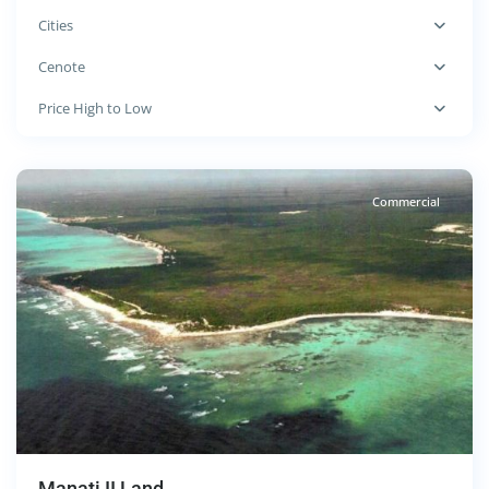
Cities
Cenote
Cenote
,
Price High to Low
Tulum
Commercial
Manati II Land