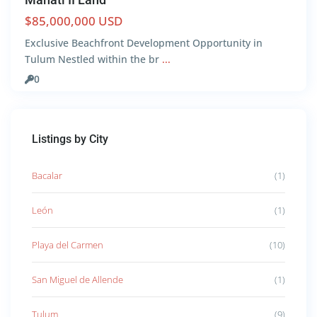
$85,000,000 USD
Exclusive Beachfront Development Opportunity in
Tulum Nestled within the br
...
0
Listings by City
Bacalar
(1)
León
(1)
Playa del Carmen
(10)
San Miguel de Allende
(1)
Tulum
(9)