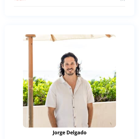
Jorge Delgado