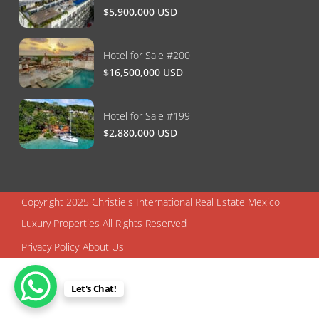
$5,900,000 USD
Hotel for Sale #200
$16,500,000 USD
Hotel for Sale #199
$2,880,000 USD
Copyright 2025 Christie's International Real Estate Mexico
Luxury Properties All Rights Reserved
Privacy Policy
About Us
Let's Chat!