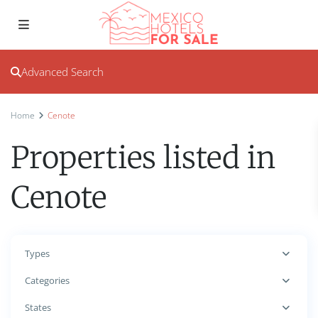
Advanced Search
Home
Cenote
Properties listed in
Cenote
Types
Categories
States