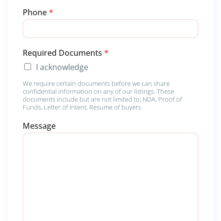
Phone
*
*
Required Documents
*
*
I acknowledge
M
e
We require certain documents before we can share
s
confidential information on any of our listings. These
s
documents include but are not limited to; NDA, Proof of
a
Funds, Letter of Intent, Resume of buyers
g
Message
e