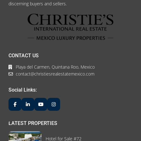
discerning buyers and sellers.
CONTACT US
Playa del Carmen, Quintana Roo, Mexico
contact@christiesrealestatemexico.com
Social Links:
LATEST PROPERTIES
Hotel for Sale #72